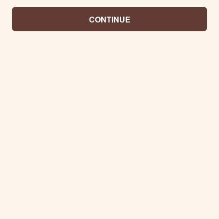
CONTINUE