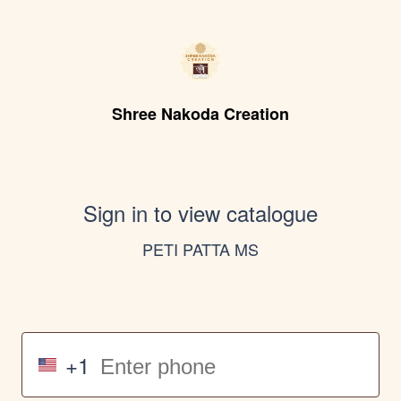
Shree Nakoda Creation
Sign in to view catalogue
PETI PATTA MS
+1