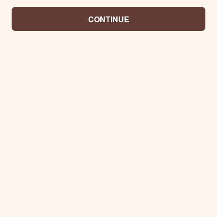
CONTINUE