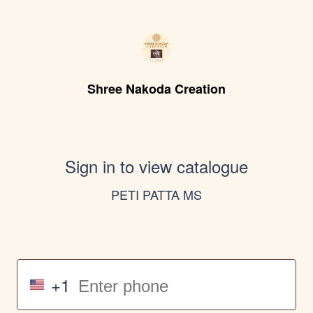
Shree Nakoda Creation
Sign in to view catalogue
PETI PATTA MS
+1