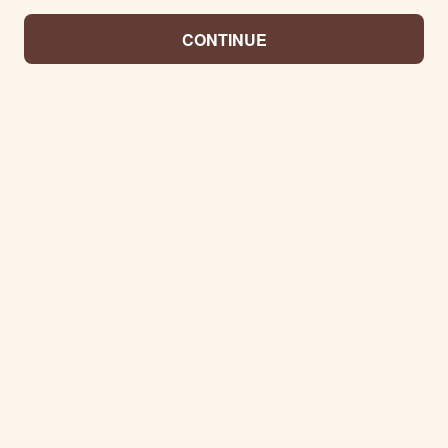
CONTINUE