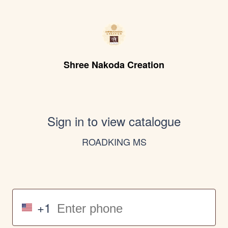
Shree Nakoda Creation
Sign in to view catalogue
ROADKING MS
+1