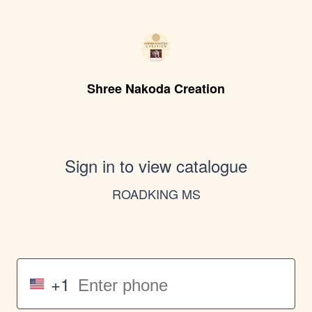
Shree Nakoda Creation
Sign in to view catalogue
ROADKING MS
+1