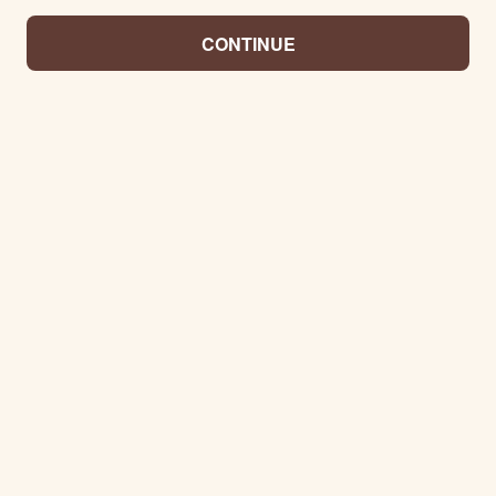
CONTINUE