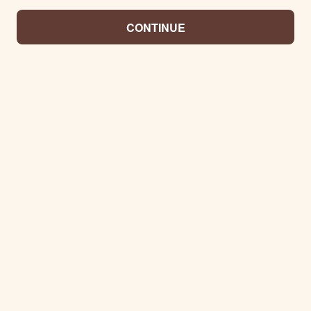
CONTINUE