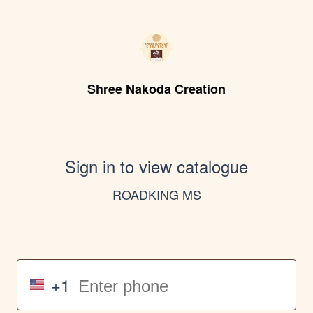
Shree Nakoda Creation
Sign in to view catalogue
ROADKING MS
+1