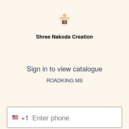
Shree Nakoda Creation
Sign in to view catalogue
ROADKING MS
+1