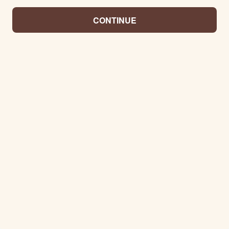
CONTINUE