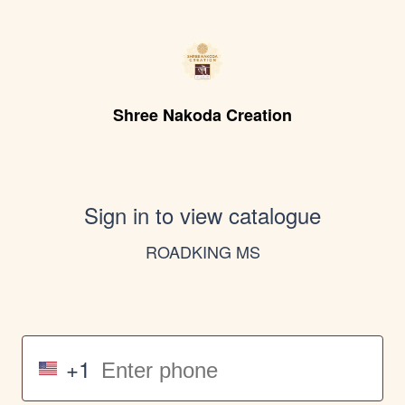
Shree Nakoda Creation
Sign in to view catalogue
ROADKING MS
+1