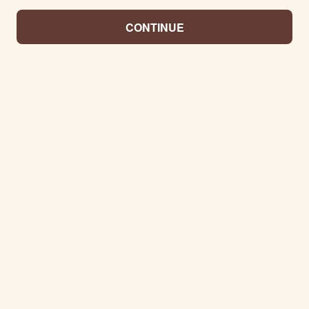
CONTINUE