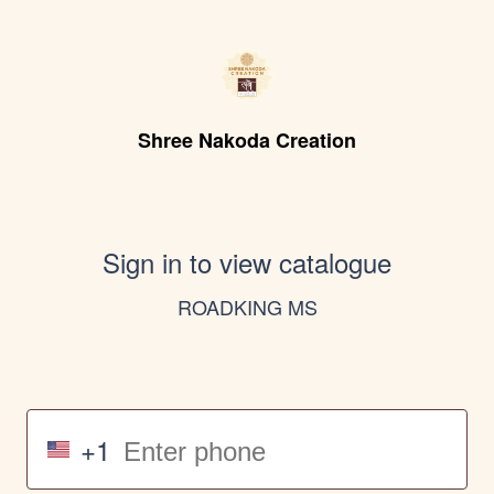
Shree Nakoda Creation
Sign in to view catalogue
ROADKING MS
+1