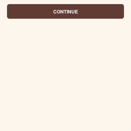
CONTINUE