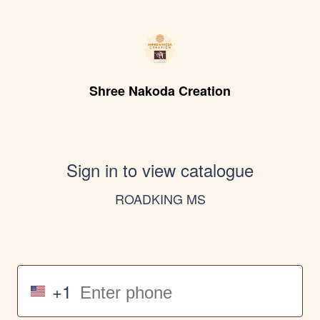
Shree Nakoda Creation
Sign in to view catalogue
ROADKING MS
+1