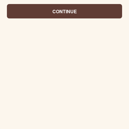
CONTINUE