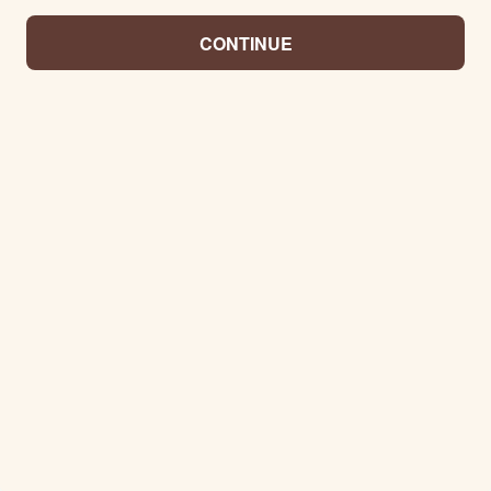
CONTINUE