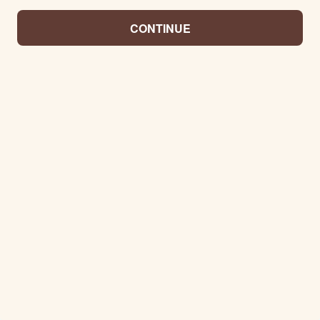
CONTINUE