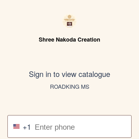
Shree Nakoda Creation
Sign in to view catalogue
ROADKING MS
+1