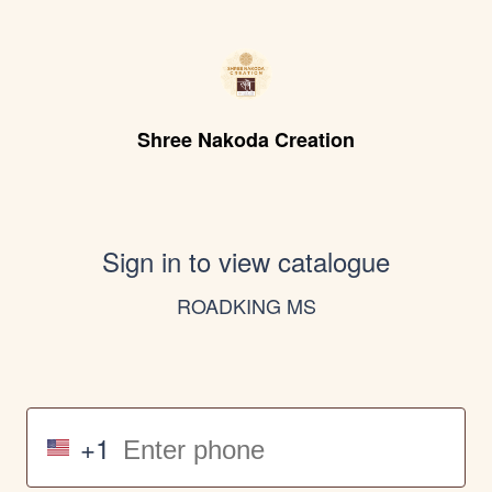
Shree Nakoda Creation
Sign in to view catalogue
ROADKING MS
+1