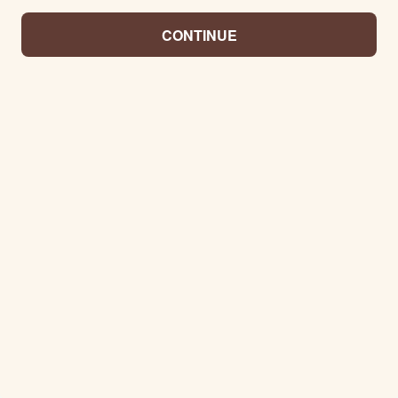
CONTINUE