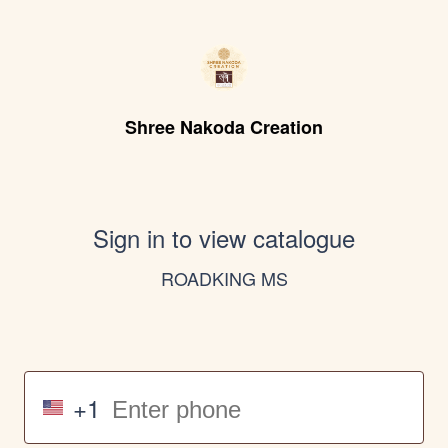
Shree Nakoda Creation
Sign in to view catalogue
ROADKING MS
+1