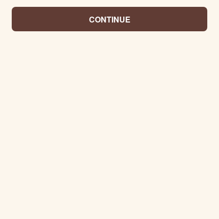
CONTINUE