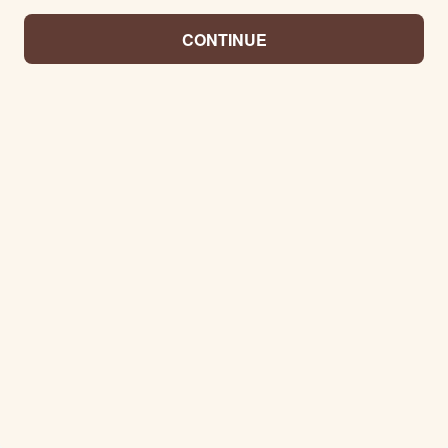
CONTINUE