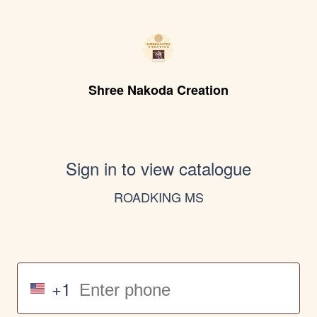
Shree Nakoda Creation
Sign in to view catalogue
ROADKING MS
+1