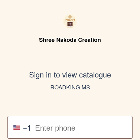
Shree Nakoda Creation
Sign in to view catalogue
ROADKING MS
+1