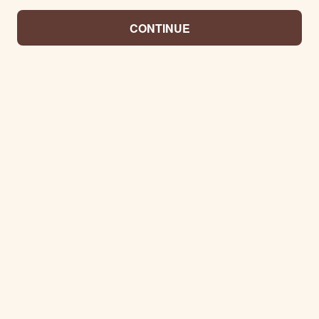
CONTINUE