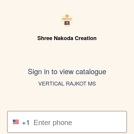
Shree Nakoda Creation
Sign in to view catalogue
VERTICAL RAJKOT MS
+1