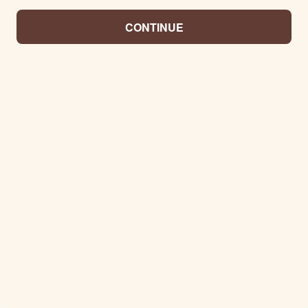
CONTINUE