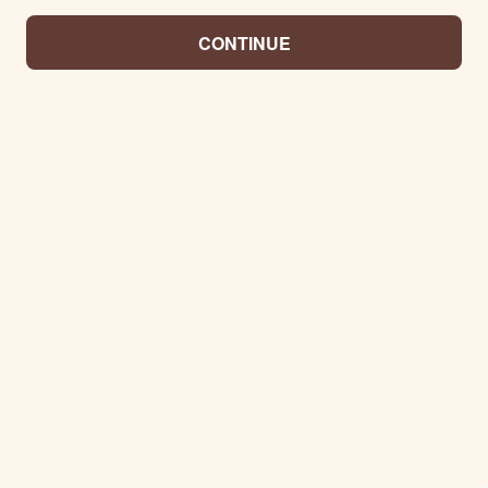
CONTINUE