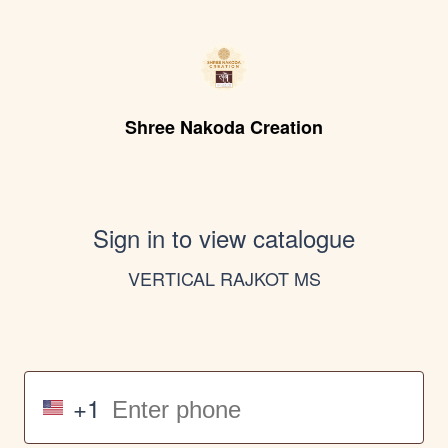
Shree Nakoda Creation
Sign in to view catalogue
VERTICAL RAJKOT MS
+1