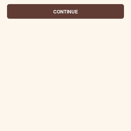
CONTINUE