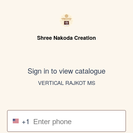
Shree Nakoda Creation
Sign in to view catalogue
VERTICAL RAJKOT MS
+1