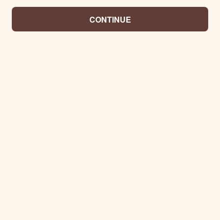
CONTINUE