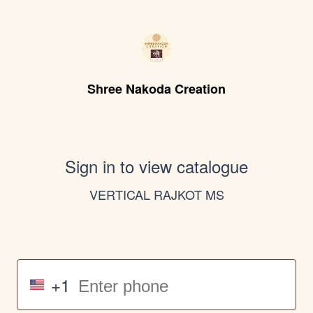
Shree Nakoda Creation
Sign in to view catalogue
VERTICAL RAJKOT MS
+1