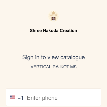
Shree Nakoda Creation
Sign in to view catalogue
VERTICAL RAJKOT MS
+1