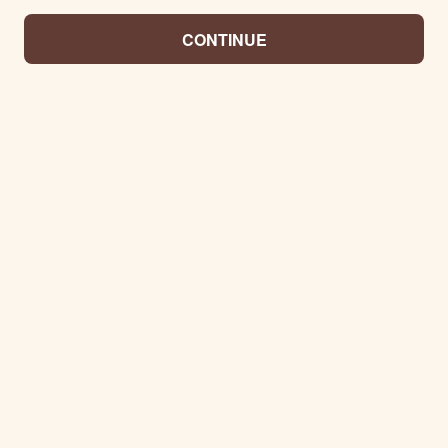
CONTINUE