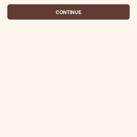
CONTINUE