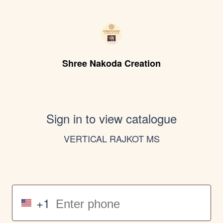
Shree Nakoda Creation
Sign in to view catalogue
VERTICAL RAJKOT MS
+1