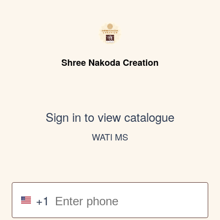
Shree Nakoda Creation
Sign in to view catalogue
WATI MS
+1