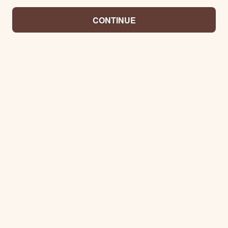
CONTINUE