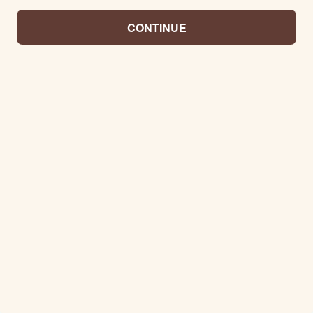
CONTINUE