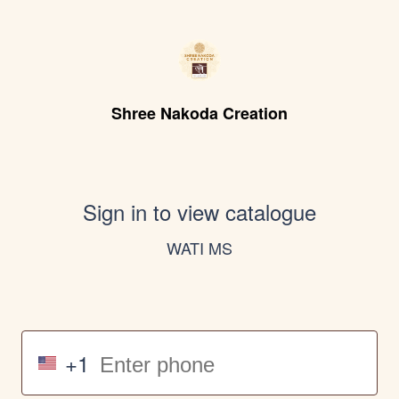
Shree Nakoda Creation
Sign in to view catalogue
WATI MS
+1