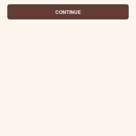
CONTINUE