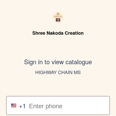
Shree Nakoda Creation
Sign in to view catalogue
HIGHWAY CHAIN MS
+1