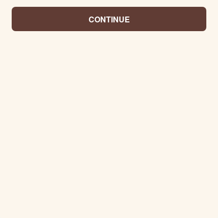
CONTINUE