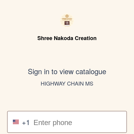
Shree Nakoda Creation
Sign in to view catalogue
HIGHWAY CHAIN MS
+1